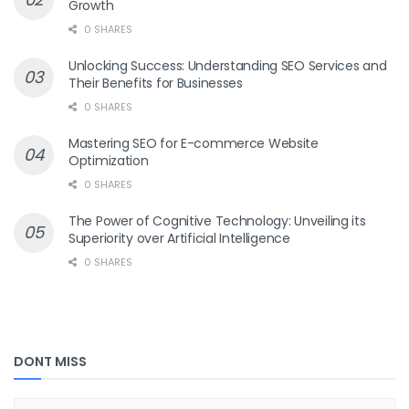
Growth
0 SHARES
Unlocking Success: Understanding SEO Services and
Their Benefits for Businesses
0 SHARES
Mastering SEO for E-commerce Website
Optimization
0 SHARES
The Power of Cognitive Technology: Unveiling its
Superiority over Artificial Intelligence
0 SHARES
DONT MISS