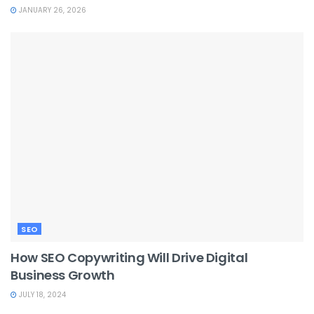
JANUARY 26, 2026
SEO
How SEO Copywriting Will Drive Digital
Business Growth
JULY 18, 2024