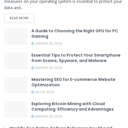
measures on your operating system is essential to protect your
data and...
READ MORE
A Guide to Choosing the Right GPU for PC
Gaming
JANUARY 26, 2026
Essential Tips to Protect Your Smartphone
from Scams, Spyware, and Malware
JANUARY 26, 2026
Mastering SEO for E-commerce Website
Optimization
JULY 18, 2024
Exploring Bitcoin Mining with Cloud
Computing: Efficiency and Advantages
JANUARY 26, 2026