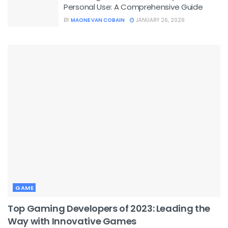
Personal Use: A Comprehensive Guide
BY
MAONE VAN COBAIN
JANUARY 26, 2026
GAME
Top Gaming Developers of 2023: Leading the
Way with Innovative Games