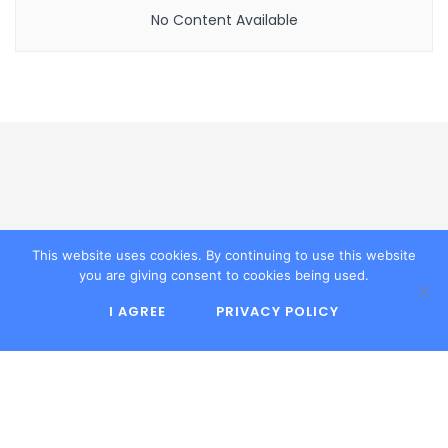
No Content Available
This website uses cookies. By continuing to use this website
Explore the latest in technology, software
you are giving consent to cookies being used.
reviews, and digital trends at Infortechno. Stay
ahead with expert insights and comprehensive
I AGREE
PRIVACY POLICY
tech guides today.