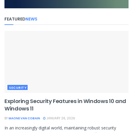
FEATURED
NEWS
SECURITY
Exploring Security Features in Windows 10 and
Windows 11
BY
MAONE VAN COBAIN
JANUARY 26, 2026
In an increasingly digital world, maintaining robust security