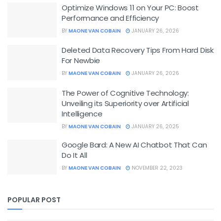
Optimize Windows 11 on Your PC: Boost
Performance and Efficiency
BY
MAONE VAN COBAIN
JANUARY 26, 2026
Deleted Data Recovery Tips From Hard Disk
For Newbie
BY
MAONE VAN COBAIN
JANUARY 26, 2026
The Power of Cognitive Technology:
Unveiling its Superiority over Artificial
Intelligence
BY
MAONE VAN COBAIN
JANUARY 26, 2025
Google Bard: A New AI Chatbot That Can
Do It All
BY
MAONE VAN COBAIN
NOVEMBER 22, 2023
POPULAR POST