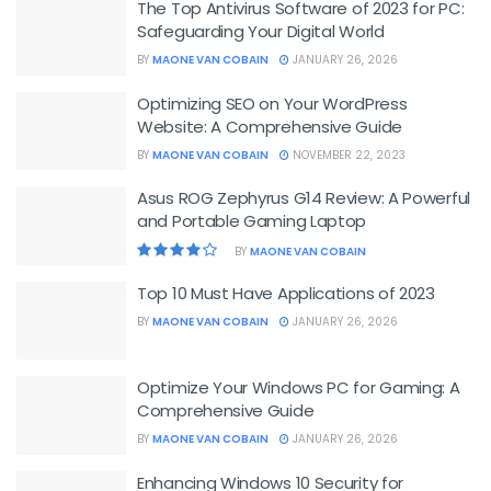
The Top Antivirus Software of 2023 for PC:
Safeguarding Your Digital World
BY
MAONE VAN COBAIN
JANUARY 26, 2026
Optimizing SEO on Your WordPress
Website: A Comprehensive Guide
BY
MAONE VAN COBAIN
NOVEMBER 22, 2023
Asus ROG Zephyrus G14 Review: A Powerful
and Portable Gaming Laptop
BY
MAONE VAN COBAIN
Top 10 Must Have Applications of 2023
BY
MAONE VAN COBAIN
JANUARY 26, 2026
Optimize Your Windows PC for Gaming: A
Comprehensive Guide
BY
MAONE VAN COBAIN
JANUARY 26, 2026
Enhancing Windows 10 Security for