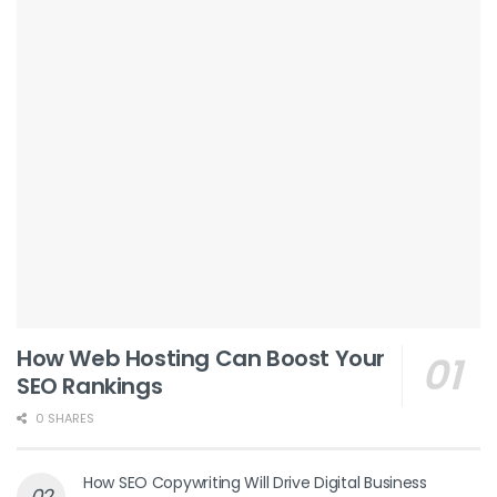
How Web Hosting Can Boost Your
SEO Rankings
0 SHARES
How SEO Copywriting Will Drive Digital Business