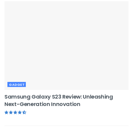
GADGET
Samsung Galaxy S23 Review: Unleashing
Next-Generation Innovation