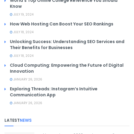
World’s Top Online College Reference You Should
Know
JULY 19, 2024
How Web Hosting Can Boost Your SEO Rankings
JULY 18, 2024
Unlocking Success: Understanding SEO Services and
Their Benefits for Businesses
JULY 18, 2024
Cloud Computing: Empowering the Future of Digital
Innovation
JANUARY 26, 2026
Exploring Threads: Instagram’s Intuitive
Communication App
JANUARY 26, 2026
LATEST
NEWS