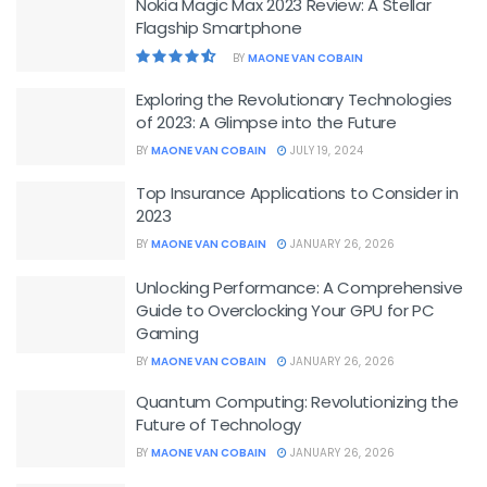
Nokia Magic Max 2023 Review: A Stellar
Flagship Smartphone
BY
MAONE VAN COBAIN
Exploring the Revolutionary Technologies
of 2023: A Glimpse into the Future
BY
MAONE VAN COBAIN
JULY 19, 2024
Top Insurance Applications to Consider in
2023
BY
MAONE VAN COBAIN
JANUARY 26, 2026
Unlocking Performance: A Comprehensive
Guide to Overclocking Your GPU for PC
Gaming
BY
MAONE VAN COBAIN
JANUARY 26, 2026
Quantum Computing: Revolutionizing the
Future of Technology
BY
MAONE VAN COBAIN
JANUARY 26, 2026